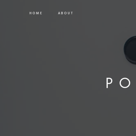
HOME
ABOUT
PO