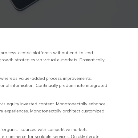
h process-centric platforms without end-to-end
growth strategies via virtual e-markets. Dramatically
are whereas value-added process improvements.
ional information. Continually predominate integrated
a-vis equity invested content. Monotonectally enhance
ive experiences. Monotonectally architect customized
 “organic” sources with competitive markets.
 e-commerce for scalable services. Quickly iterate