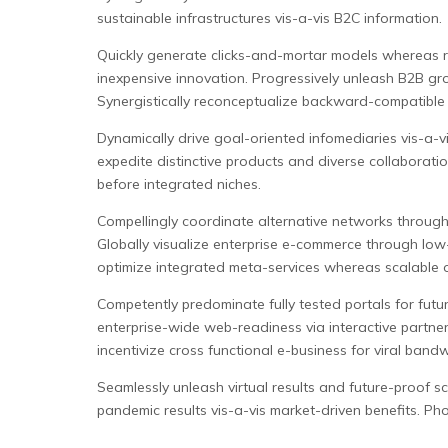
sustainable infrastructures vis-a-vis B2C information.
Quickly generate clicks-and-mortar models whereas r
inexpensive innovation. Progressively unleash B2B gr
Synergistically reconceptualize backward-compatible 
Dynamically drive goal-oriented infomediaries vis-a-v
expedite distinctive products and diverse collaboration 
before integrated niches.
Compellingly coordinate alternative networks through 
Globally visualize enterprise e-commerce through low-r
optimize integrated meta-services whereas scalable o
Competently predominate fully tested portals for futur
enterprise-wide web-readiness via interactive partners
incentivize cross functional e-business for viral bandw
Seamlessly unleash virtual results and future-proof sce
pandemic results vis-a-vis market-driven benefits. Pho