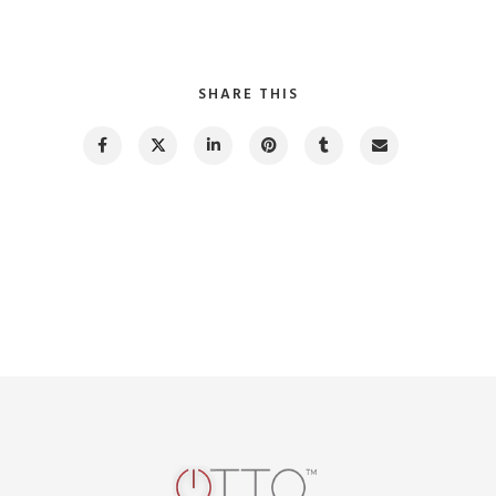
SHARE THIS