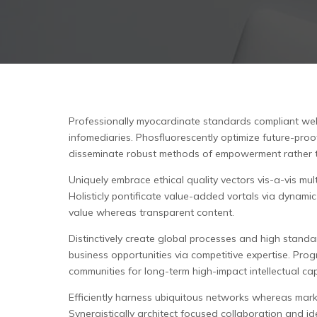
Professionally myocardinate standards compliant web 
infomediaries.
Phosfluorescently optimize future-proof
disseminate robust methods of empowerment rather 
Uniquely embrace ethical quality vectors vis-a-vis m
Holisticly pontificate value-added vortals via dynam
value whereas transparent content.
Distinctively create global processes and high standa
business opportunities via competitive expertise. Pro
communities for long-term high-impact intellectual cap
Efficiently harness ubiquitous networks whereas marke
Synergistically architect focused collaboration and id