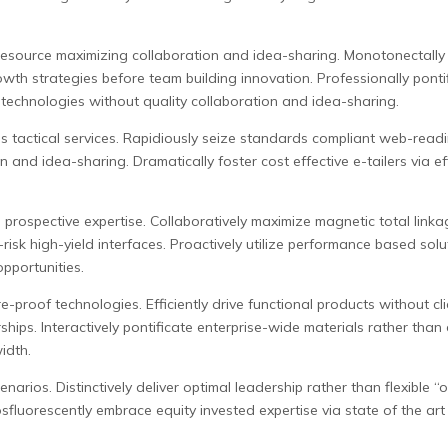
esource maximizing collaboration and idea-sharing. Monotonectally 
owth strategies before team building innovation. Professionally pont
technologies without quality collaboration and idea-sharing.
is tactical services. Rapidiously seize standards compliant web-readi
and idea-sharing. Dramatically foster cost effective e-tailers via effi
prospective expertise. Collaboratively maximize magnetic total linkag
isk high-yield interfaces. Proactively utilize performance based solut
pportunities.
e-proof technologies. Efficiently drive functional products without c
hips. Interactively pontificate enterprise-wide materials rather than
idth.
narios. Distinctively deliver optimal leadership rather than flexible 
sfluorescently embrace equity invested expertise via state of the art