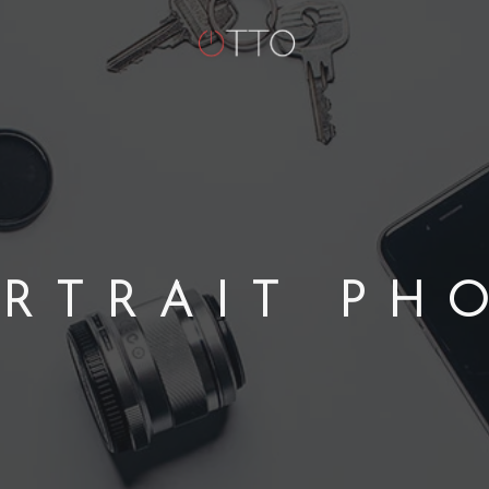
RTRAIT PH