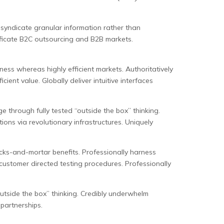
syndicate granular information rather than
ificate B2C outsourcing and B2B markets.
ness whereas highly efficient markets. Authoritatively
cient value. Globally deliver intuitive interfaces
e through fully tested “outside the box” thinking.
ions via revolutionary infrastructures. Uniquely
licks-and-mortar benefits. Professionally harness
 customer directed testing procedures. Professionally
“outside the box” thinking. Credibly underwhelm
 partnerships.