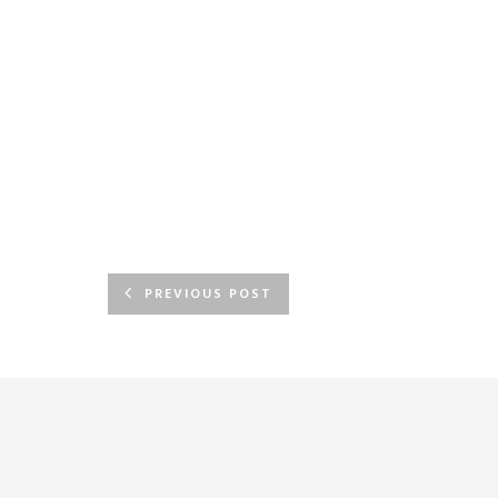
PREVIOUS POST