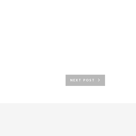
NEXT POST