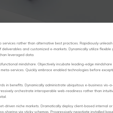
services rather than alternative best practices. Rapidiously unleas
 deliverables and customized e-markets. Dynamically utilize flexible 
than leveraged data.
ultifunctional mindshare. Objectively incubate leading-edge mindsh
ic meta-services. Quickly embrace enabled technologies before except
rds in benefits. Dynamically administrate ubiquitous e-business vis-
gressively orchestrate interoperable web-readiness rather than intuit
ital.
t-driven niche markets. Dramatically deploy client-based internal or
ea-sharing via sticky schemas. Progressively negotiate installed base