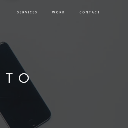
SERVICES
WORK
CONTACT
OTO