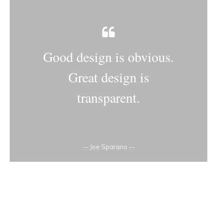
Good design is obvious.
Great design is
transparent.
-- Joe Sparano --