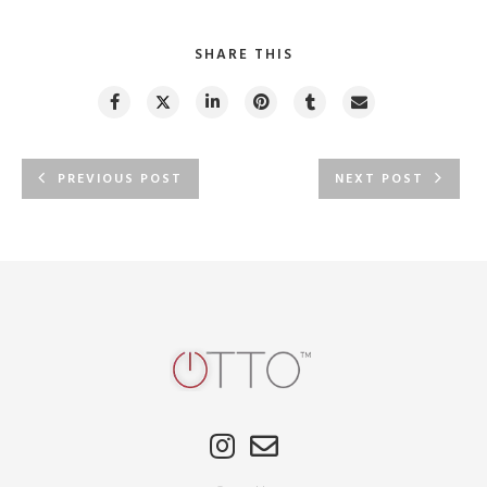
SHARE THIS
PREVIOUS POST
NEXT POST