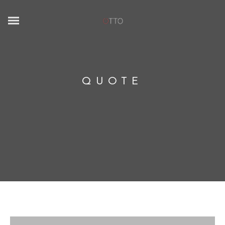
QUOTE