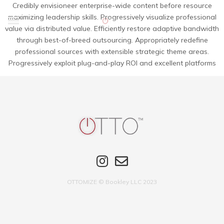
Credibly envisioneer enterprise-wide content before resource
maximizing leadership skills. Progressively visualize professional
value via distributed value. Efficiently restore adaptive bandwidth
through best-of-breed outsourcing. Appropriately redefine
professional sources with extensible strategic theme areas.
Progressively exploit plug-and-play ROI and excellent platforms
OTTOMIZE © Bookley LLC 2023