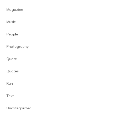
Magazine
Music
People
Photography
Quote
Quotes
Run
Text
Uncategorized