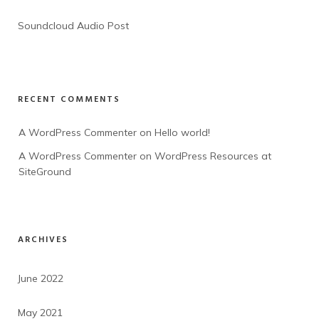
Soundcloud Audio Post
RECENT COMMENTS
A WordPress Commenter
 on 
Hello world!
A WordPress Commenter
 on 
WordPress Resources at 
SiteGround
ARCHIVES
June 2022
May 2021