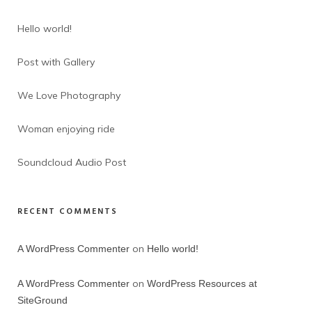
Hello world!
Post with Gallery
We Love Photography
Woman enjoying ride
Soundcloud Audio Post
RECENT COMMENTS
on
A WordPress Commenter
Hello world!
on
A WordPress Commenter
WordPress Resources at
SiteGround