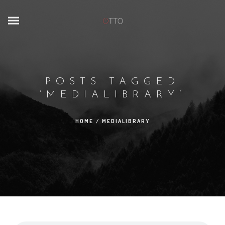
POSTS TAGGED
‘MEDIALIBRARY’
HOME
/
MEDIALIBRARY