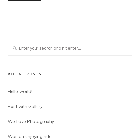
RECENT POSTS
Hello world!
Post with Gallery
We Love Photography
Woman enjoying ride