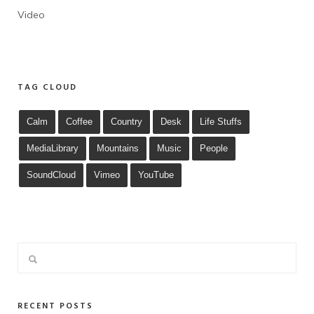
Video
TAG CLOUD
Calm
Coffee
Country
Desk
Life Stuffs
MediaLibrary
Mountains
Music
People
SoundCloud
Vimeo
YouTube
RECENT POSTS