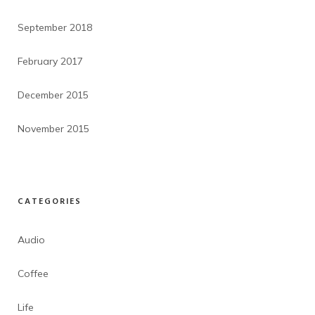
September 2018
February 2017
December 2015
November 2015
CATEGORIES
Audio
Coffee
Life