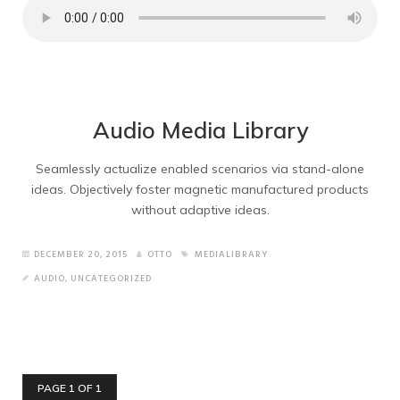
Audio Media Library
Seamlessly actualize enabled scenarios via stand-alone
ideas. Objectively foster magnetic manufactured products
without adaptive ideas.
DECEMBER 20, 2015
OTTO
MEDIALIBRARY
AUDIO
,
UNCATEGORIZED
PAGE 1 OF 1