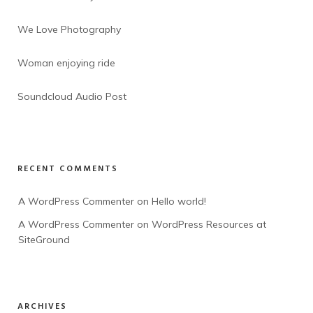
We Love Photography
Woman enjoying ride
Soundcloud Audio Post
RECENT COMMENTS
A WordPress Commenter
 on 
Hello world!
A WordPress Commenter
 on 
WordPress Resources at 
SiteGround
ARCHIVES