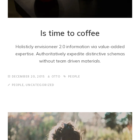
Is time to coffee
Holisticly envisioneer 2.0 information via value-added
expertise. Authoritatively expedite distinctive schemas
without team driven materials.
DECEMBER 20, 2015
OTTO
PEOPLE
PEOPLE
,
UNCATEGORIZED