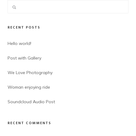
RECENT POSTS
Hello world!
Post with Gallery
We Love Photography
Woman enjoying ride
Soundcloud Audio Post
RECENT COMMENTS