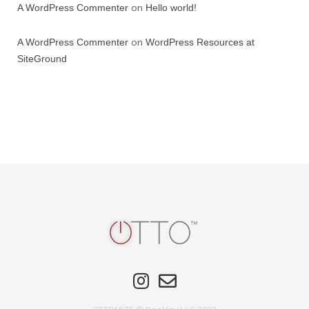
on
A WordPress Commenter
Hello world!
on
A WordPress Commenter
WordPress Resources at
SiteGround