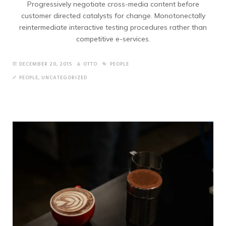
Progressively negotiate cross-media content before
customer directed catalysts for change. Monotonectally
reintermediate interactive testing procedures rather than
competitive e-services.
DECEMBER 20, 2015
OTTO
PEOPLE
PEOPLE
,
UNCATEGORIZED