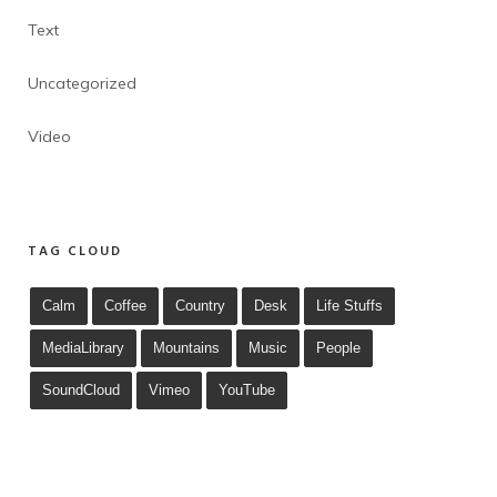
Text
Uncategorized
Video
TAG CLOUD
Calm
Coffee
Country
Desk
Life Stuffs
MediaLibrary
Mountains
Music
People
SoundCloud
Vimeo
YouTube