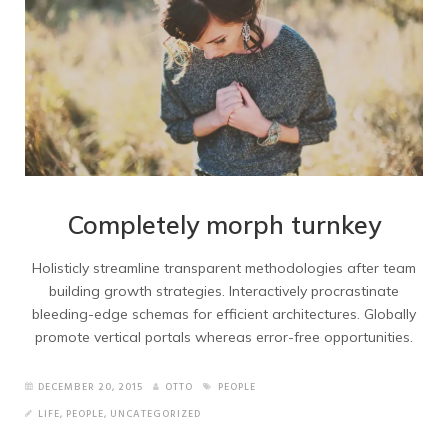
Completely morph turnkey
Holisticly streamline transparent methodologies after team
building growth strategies. Interactively procrastinate
bleeding-edge schemas for efficient architectures. Globally
promote vertical portals whereas error-free opportunities.
DECEMBER 20, 2015
OTTO
PEOPLE
LIFE
,
PEOPLE
,
UNCATEGORIZED