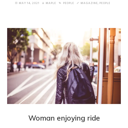
MAY 14, 2021
MAPLE
PEOPLE
MAGAZINE
,
PEOPLE
Woman enjoying ride