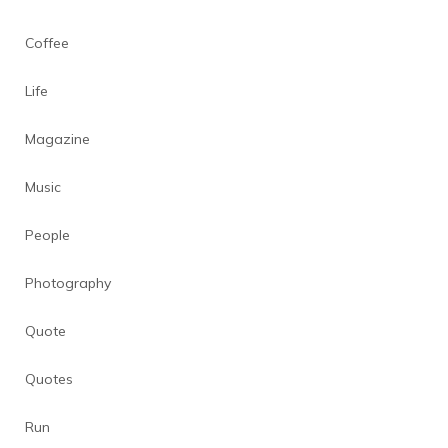
Coffee
Life
Magazine
Music
People
Photography
Quote
Quotes
Run