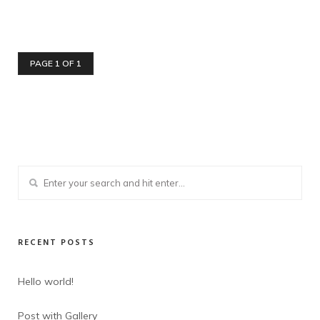
PAGE 1 OF 1
RECENT POSTS
Hello world!
Post with Gallery