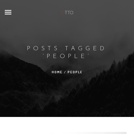
POSTS TAGGED
‘PEOPLE’
HOME
/
PEOPLE