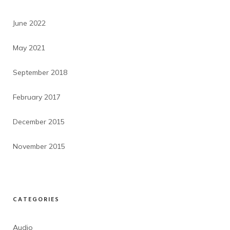
June 2022
May 2021
September 2018
February 2017
December 2015
November 2015
CATEGORIES
Audio